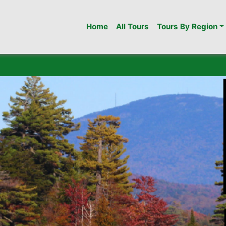
Home
All Tours
Tours By Region