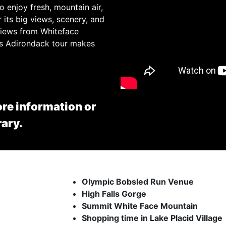
o enjoy fresh, mountain air,
 its big views, scenery, and
 views from Whiteface
his Adirondack tour makes
re information or
rary.
Olympic Bobsled Run Venue
High Falls Gorge
Summit White Face Mountain
Shopping time in Lake Placid Village