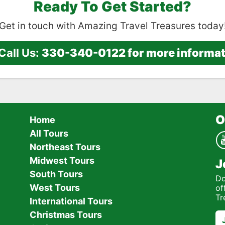
Ready To Get Started?
Get in touch with Amazing Travel Treasures today
Call Us:
330-340-0122 for more informatio
O
Home
All Tours
Northeast Tours
Midwest Tours
J
South Tours
Do
West Tours
of
Tr
International Tours
Christmas Tours