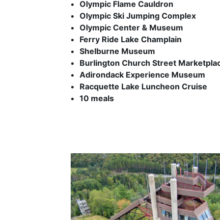
Olympic Flame Cauldron
Olympic Ski Jumping Complex
Olympic Center & Museum
Ferry Ride Lake Champlain
Shelburne Museum
Burlington Church Street Marketpla
Adirondack Experience Museum
Racquette Lake Luncheon Cruise
10 meals