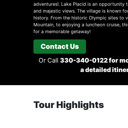
adventures!. Lake Placid is an opportunity t
and majestic views. The village is known for
history. From the historic Olympic sites to
Mountain, to enjoying a luncheon cruise, t
for a memorable getaway!
Contact Us
Or Call
330-340-0122 for mo
a detailed itine
Tour Highlights