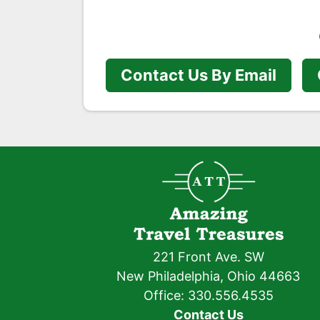
Contact Us By Email
221 Front Ave. SW
New Philadelphia, Ohio 44663
Office: 330.556.4535
Contact Us