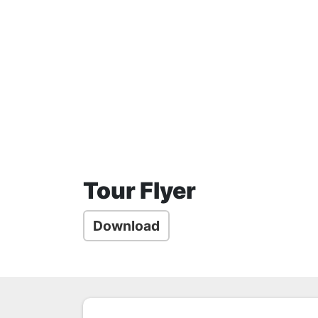
Tour Flyer
Download