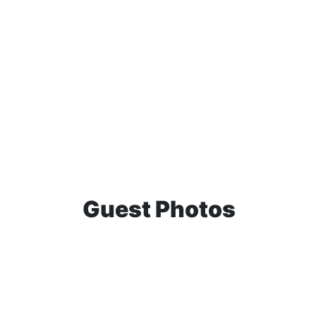
Guest Photos