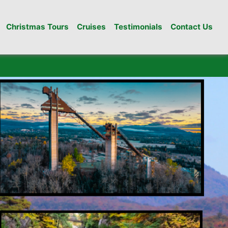
Christmas Tours
Cruises
Testimonials
Contact Us