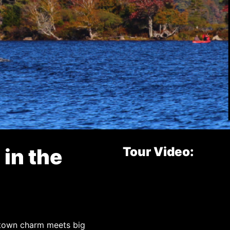
 in the
Tour Video:
-town charm meets big