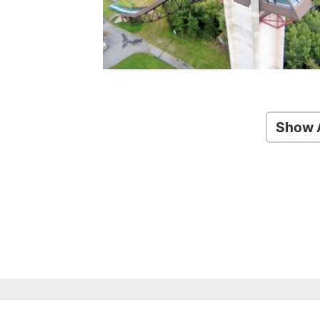
Show A