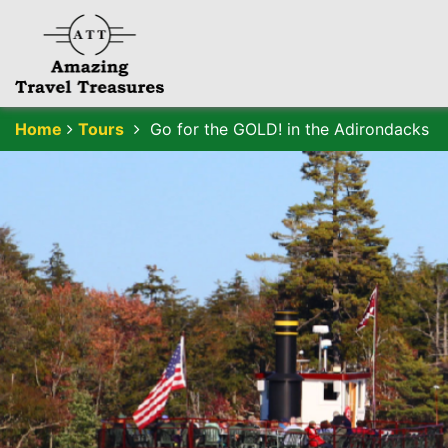
Home
Tours
Go for the GOLD! in the Adirondacks