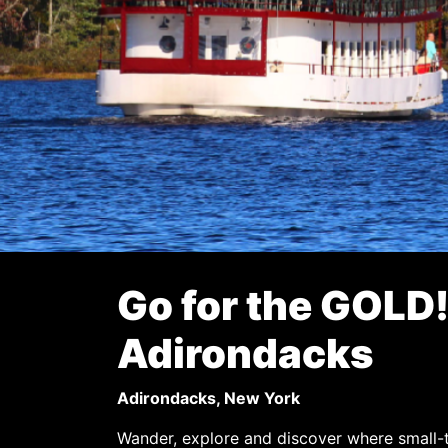
Go for the GOLD!
Adirondacks
Adirondacks, New York
Wander, explore and discover where small