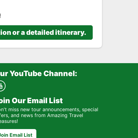
!
n or a detailed itinerary.
ur YouTube Channel:
oin Our Email List
n't miss new tour announcements, special
fers, and news from Amazing Travel
easures!
Join Email List