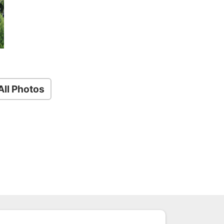
ll Photos