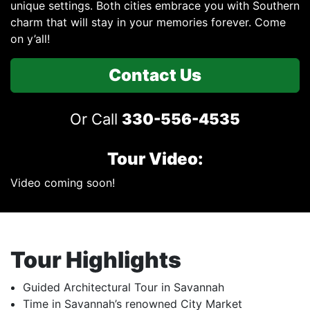
unique settings. Both cities embrace you with Southern
charm that will stay in your memories forever. Come
on y’all!
Contact Us
Or Call
330-556-4535
Tour Video:
Video coming soon!
Tour Highlights
Guided Architectural Tour in Savannah
Time in Savannah’s renowned City Market