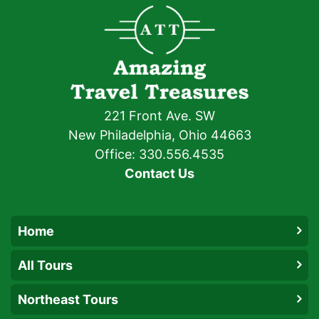
221 Front Ave. SW
New Philadelphia, Ohio 44663
Office: 330.556.4535
Contact Us
Home
All Tours
Northeast Tours