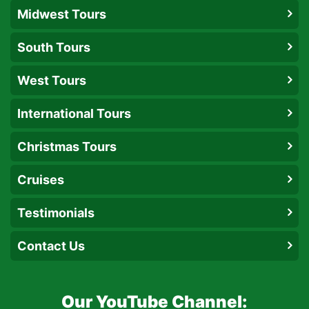
Midwest Tours
South Tours
West Tours
International Tours
Christmas Tours
Cruises
Testimonials
Contact Us
Our YouTube Channel: