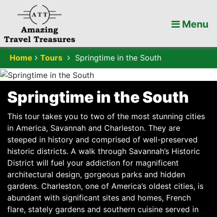
Menu
Home
Tours
Springtime in the South
Springtime in the South
This tour takes you to two of the most stunning cities
in America, Savannah and Charleston. They are
steeped in history and comprised of well-preserved
historic districts. A walk through Savannah’s Historic
District will fuel your addiction for magnificent
architectural design, gorgeous parks and hidden
gardens. Charleston, one of America’s oldest cities, is
abundant with significant sites and homes, French
flare, stately gardens and southern cuisine served in