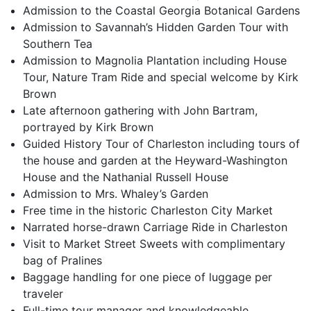
Admission to the Coastal Georgia Botanical Gardens
Admission to Savannah’s Hidden Garden Tour with
Southern Tea
Admission to Magnolia Plantation including House
Tour, Nature Tram Ride and special welcome by Kirk
Brown
Late afternoon gathering with John Bartram,
portrayed by Kirk Brown
Guided History Tour of Charleston including tours of
the house and garden at the Heyward-Washington
House and the Nathanial Russell House
Admission to Mrs. Whaley’s Garden
Free time in the historic Charleston City Market
Narrated horse-drawn Carriage Ride in Charleston
Visit to Market Street Sweets with complimentary
bag of Pralines
Baggage handling for one piece of luggage per
traveler
Full-time tour manager and knowledgeable