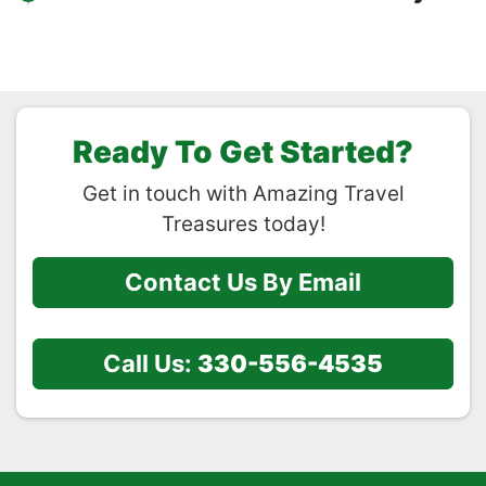
Ready To Get Started?
Get in touch with Amazing Travel
Treasures today!
Contact Us By Email
Call Us:
330-556-4535