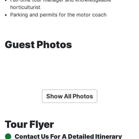
horticulturist
Parking and permits for the motor coach
Guest Photos
Show All Photos
Tour Flyer
Contact Us For A Detailed Itinerary