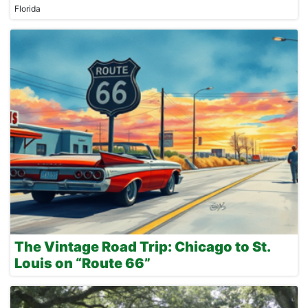
Florida
The Vintage Road Trip: Chicago to St.
Louis on “Route 66”