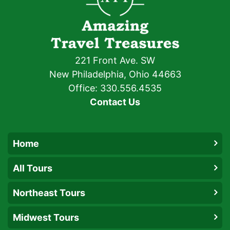
221 Front Ave. SW
New Philadelphia, Ohio 44663
Office: 330.556.4535
Contact Us
Home
All Tours
Northeast Tours
Midwest Tours