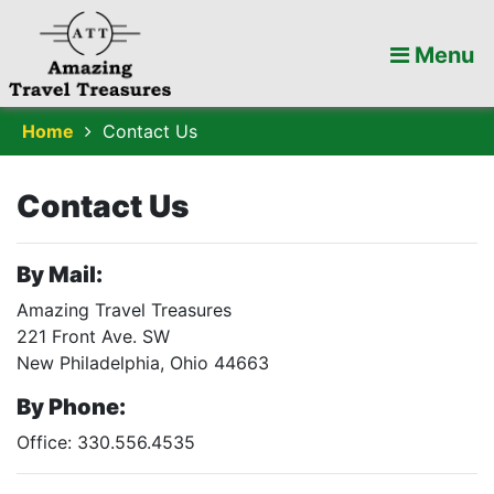
Menu
Home
Contact Us
Contact Us
By Mail:
Amazing Travel Treasures
221 Front Ave. SW
New Philadelphia, Ohio 44663
By Phone:
Office: 330.556.4535