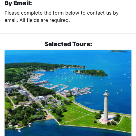
By Email:
Please complete the form below to contact us by
email. All fields are required.
Selected Tours: