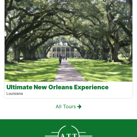
Ultimate New Orleans Experience
Louisiana
All Tours