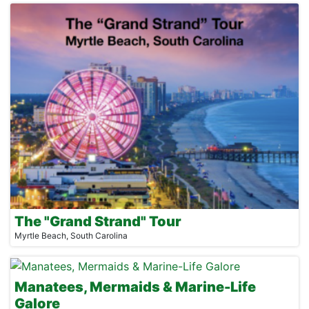
The "Grand Strand" Tour
Myrtle Beach, South Carolina
Manatees, Mermaids & Marine-Life
Galore