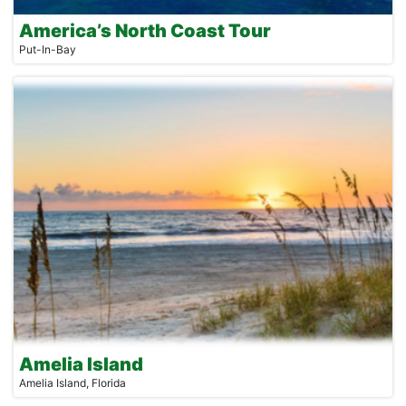
America’s North Coast Tour
Put-In-Bay
Amelia Island
Amelia Island, Florida