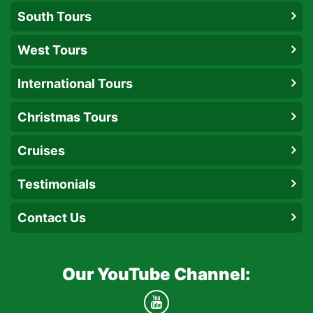
South Tours
West Tours
International Tours
Christmas Tours
Cruises
Testimonials
Contact Us
Our YouTube Channel: